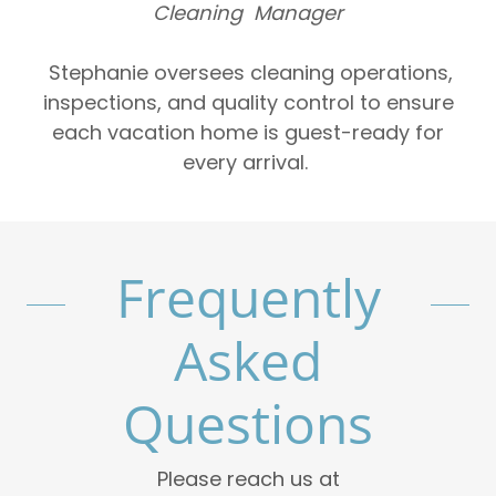
Cleaning Manager
Stephanie oversees cleaning operations,
inspections, and quality control to ensure
each vacation home is guest-ready for
every arrival.
Frequently
Asked
Questions
Please reach us at