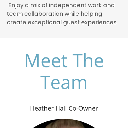
Enjoy a mix of independent work and
team collaboration while helping
create exceptional guest experiences.
Meet The
Team
Heather Hall Co-Owner