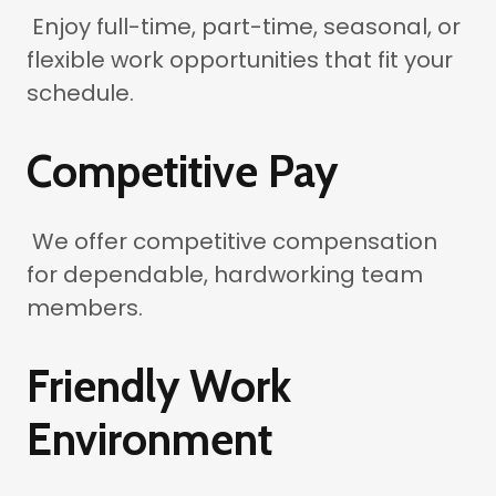
Enjoy full-time, part-time, seasonal, or
flexible work opportunities that fit your
schedule.
Competitive Pay
We offer competitive compensation
for dependable, hardworking team
members.
Friendly Work
Environment