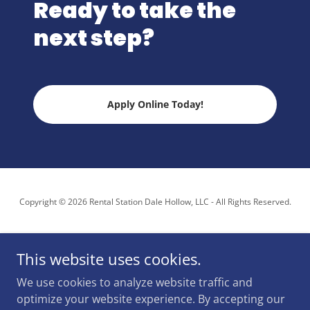
Ready to take the
next step?
Apply Online Today!
Copyright © 2026 Rental Station Dale Hollow, LLC - All Rights Reserved.
This website uses cookies.
We use cookies to analyze website traffic and
Powered by
optimize your website experience. By accepting our