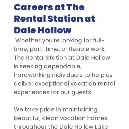
Careers at The
Rental Station at
Dale Hollow
Whether you’re looking for full-
time, part-time, or flexible work,
The Rental Station at Dale Hollow
is seeking dependable,
hardworking individuals to help us
deliver exceptional vacation rental
experiences for our guests.
We take pride in maintaining
beautiful, clean vacation homes
throughout the Dale Hollow Lake