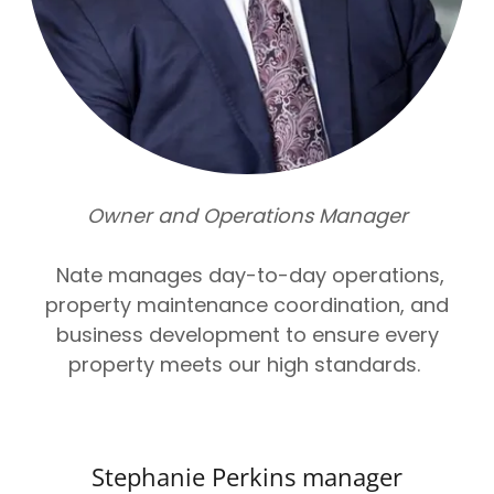
Owner and Operations Manager
Nate manages day-to-day operations,
property maintenance coordination, and
business development to ensure every
property meets our high standards.
Stephanie Perkins manager