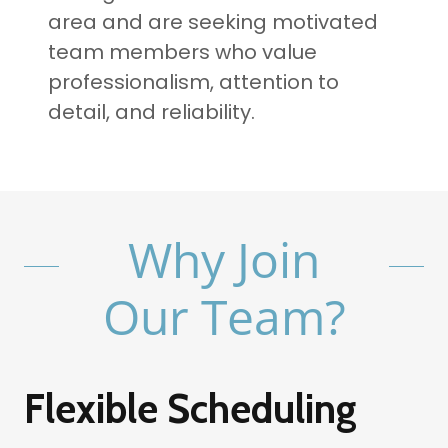
area and are seeking motivated
team members who value
professionalism, attention to
detail, and reliability.
Why Join
Our Team?
Flexible Scheduling