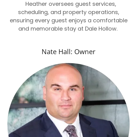
Heather oversees guest services,
scheduling, and property operations,
ensuring every guest enjoys a comfortable
and memorable stay at Dale Hollow.
Nate Hall: Owner