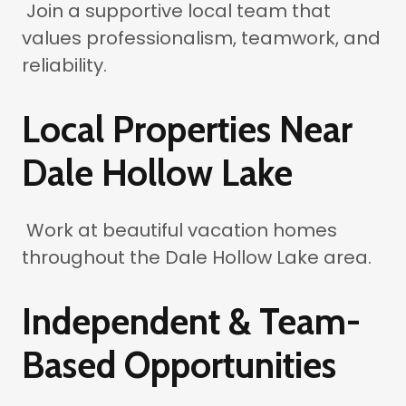
Join a supportive local team that
values professionalism, teamwork, and
reliability.
Local Properties Near
Dale Hollow Lake
Work at beautiful vacation homes
throughout the Dale Hollow Lake area.
Independent & Team-
Based Opportunities