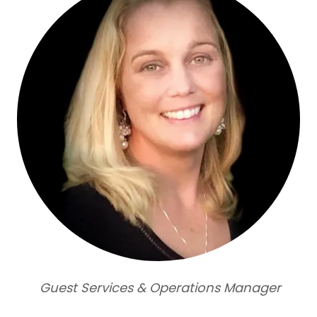
Guest Services & Operations Manager