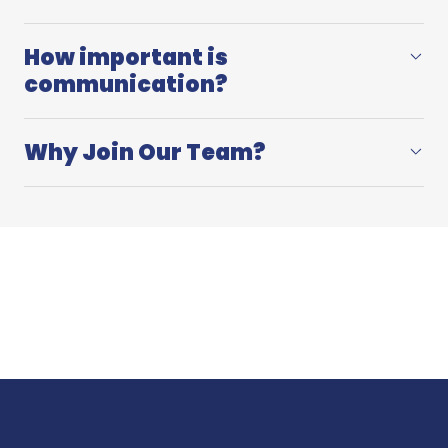
How important is
communication?
Why Join Our Team?