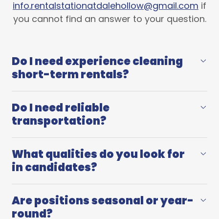
info.rentalstationatdalehollow@gmail.com
if
you cannot find an answer to your question.
Do I need experience cleaning
short-term rentals?
Do I need reliable
transportation?
What qualities do you look for
in candidates?
Are positions seasonal or year-
round?