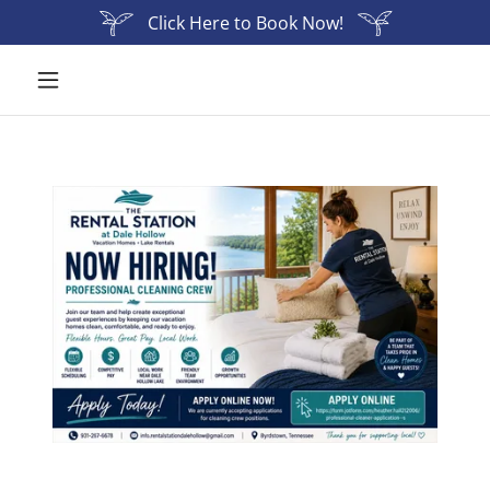
Click Here to Book Now!