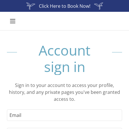
Click Here to Book Now!
Account
sign in
Sign in to your account to access your profile,
history, and any private pages you've been granted
access to.