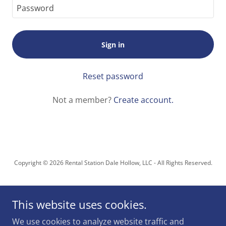
Sign in
Reset password
Not a member?
Create account.
Copyright © 2026 Rental Station Dale Hollow, LLC - All Rights Reserved.
This website uses cookies.
We use cookies to analyze website traffic and
Powered by